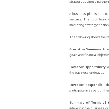
strategic business partner
A business plan is an exce
success. The four basic 
marketing strategy; financ
The following shows the tab
Executive Summary
: An 
goals and financial objecti
Investor Opportunity
: 
the business endeavor.
Investor Responsibiliti
participate in as part of th
Summary of Terms of 
interest in the business ve