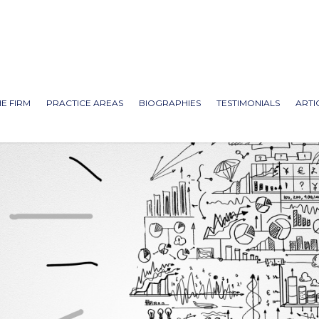
E FIRM
PRACTICE AREAS
BIOGRAPHIES
TESTIMONIALS
ARTI