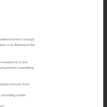
viable business concept.
plan is to determine the
he market he or she
doing before committing
obtain licenses from
 providing certain
ost?