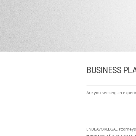
BUSINESS PL
Are you seeking an experie
ENDEAVORLEGAL attorneys wo