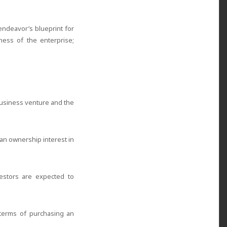
endeavor’s blueprint for
ness of the enterprise;
 business venture and the
 an ownership interest in
nvestors are expected to
 terms of purchasing an