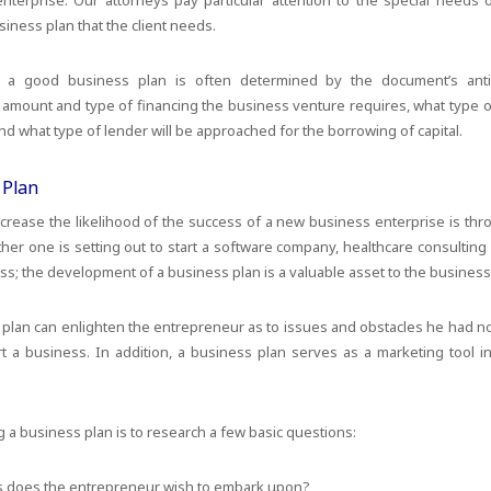
enterprise. Our attorneys pay particular attention to the special needs
iness plan that the client needs.
 a good business plan is often determined by the document’s anti
 amount and type of financing the business venture requires, what type of 
d what type of lender will be approached for the borrowing of capital.
 Plan
crease the likelihood of the success of a new business enterprise is th
er one is setting out to start a software company, healthcare consulting 
ess; the development of a business plan is a valuable asset to the business
 plan can enlighten the entrepreneur as to issues and obstacles he had n
rt a business. In addition, a business plan serves as a marketing tool i
g a business plan is to research a few basic questions:
s does the entrepreneur wish to embark upon?