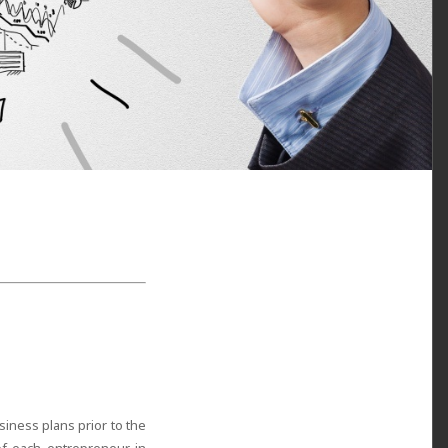
iness plans prior to the