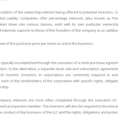
scription of the ownership interest being offered to potential investors. 
mited Liability Companies offer percentage interests (also known as Poi
oken down into various classes, each with its own particular ownership
 interests superior to those of the founders of the company as an additiona
view of the purchase price per share or unit in the business.
:
e typically accomplished through the execution of a stock purchase agre
estors. In the alternative, a separate stock sale and subscription agreeme
h investor. Investors in corporations are commonly required to ente
ach of the stockholders of the corporation with specific rights, obligati
rship.
y company interests are most often completed through the execution of 
ach prospective member. The investors will also be required to become pa
e conduct of the business of the LLC and the rights, obligations and prote