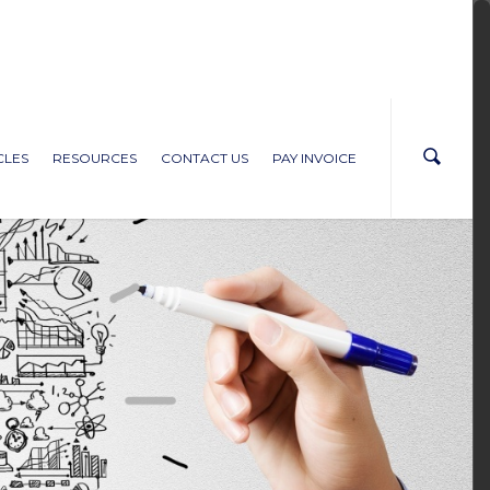
CLES
RESOURCES
CONTACT US
PAY INVOICE