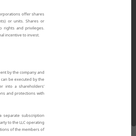
Corporations offer shares
nts) or units. Shares or
 rights and privileges.
l incentive to invest.
ement by the company and
nt can be executed by the
r into a shareholders’
ons and protections with
a separate subscription
rty to the LLC operating
ctions of the members of