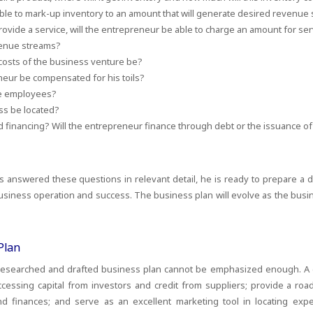
able to mark-up inventory to an amount that will generate desired revenue
provide a service, will the entrepreneur be able to charge an amount for serv
venue streams?
 costs of the business venture be?
neur be compensated for his toils?
ve employees?
ss be located?
 financing? Will the entrepreneur finance through debt or the issuance of 
answered these questions in relevant detail, he is ready to prepare a d
siness operation and success. The business plan will evolve as the busi
Plan
 researched and drafted business plan cannot be emphasized enough. A
ccessing capital from investors and credit from suppliers; provide a ro
 finances; and serve as an excellent marketing tool in locating exp