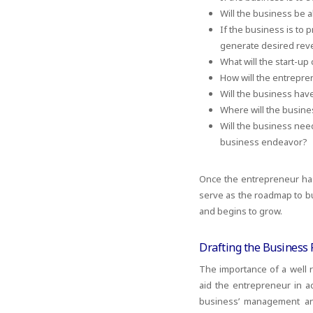
Will the business be 
If the business is to 
generate desired re
What will the start-up
How will the entrepre
Will the business ha
Where will the busine
Will the business need
business endeavor?
Once the entrepreneur has 
serve as the roadmap to bu
and begins to grow.
Drafting the Business 
The importance of a well
aid the entrepreneur in a
business’ management and