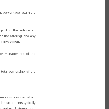
hat percentage return the
garding the anticipated
of the offering, and any
eir investment.
nior management of the
e total ownership of the
.
ements is provided which
The statements typically
ts and (iv) Statements of