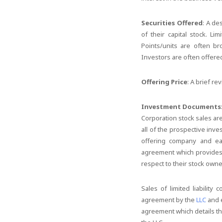
Securities Offered
: A de
of their capital stock. Li
Points/units are often br
Investors are often offered
Offering Price
: A brief re
Investment Documents
Corporation stock sales ar
all of the prospective inv
offering company and eac
agreement which provides e
respect to their stock owne
Sales of limited liabilit
agreement by the
LLC
and e
agreement which details th