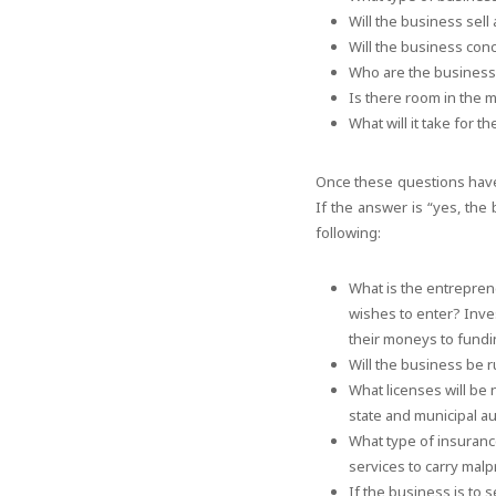
Will the business sell
Will the business conc
Who are the business
Is there room in the m
What will it take for t
Once these questions have
If the answer is “yes, the
following:
What is the entrepren
wishes to enter? Inve
their moneys to fundi
Will the business be r
What licenses will be
state and municipal au
What type of insuranc
services to carry malp
If the business is to s