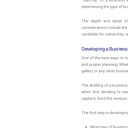
“Start-Up” of a business 
determining the type of bus
The depth and detail of
considerations include the
candidate for ownership, an
Developing a Business
One of the best ways to in
and proper planning. Wheth
gallery or any other busin
The drafting of a business
when first deciding to sta
capital to fund the venture.
The first step in developin
What type of busines