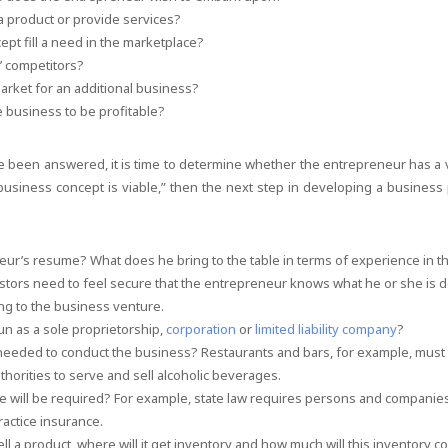
 a product or provide services?
ept fill a need in the marketplace?
’ competitors?
arket for an additional business?
he business to be profitable?
 been answered, it is time to determine whether the entrepreneur has a 
 business concept is viable,” then the next step in developing a business 
eur’s resume? What does he bring to the table in terms of experience in t
stors need to feel secure that the entrepreneur knows what he or she is 
ng to the business venture.
un as a sole proprietorship,
corporation
or
limited liability company
?
 needed to conduct the business? Restaurants and bars, for example, must 
thorities to serve and sell alcoholic beverages.
e will be required? For example, state law requires persons and companies
ractice insurance.
ell a product, where will it get inventory and how much will this inventory c