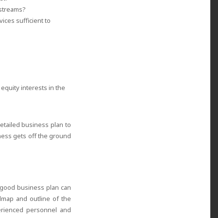
 streams?
ices sufficient to
equity interests in the
etailed business plan to
ness gets off the ground
 good business plan can
admap and outline of the
erienced personnel and