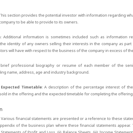
 This section provides the potential investor with information regarding w
ompany to be able to provide to its owners.
n
: Additional information is sometimes included such as information re
the identity of any owners selling their interests in the company as part 
estors will have with respect to the business of the company in excess of th
 brief professional biography or resume of each member of the se
uding name, address, age and industry background.
d Expected Timetable
: A description of the percentage interest of th
old in the offering and the expected timetable for completing the offering
on
: Various financial statements are presented or a reference to these stat
appendix of the business plan where these financial statements appear. 
) Statements of Profit and Loss, (ii) Balance Sheets, (iii) Income Statemen