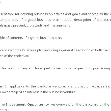
s.
llent tool for defining business objectives and goals and serves as the 
components of a good business plan include, description of the busi
ials (past, present, projected); and management.
le of contents of a typical business plan.
overview of the business plan including a general description of both the
ves of the endeavor.
A description of any additional perks investors can expect from purchasing
es
: If applicable to the particular venture, a short list of activities i
eir ownership of an interest in the business venture.
the Investment Opportunity
: An overview of the particulars of the
nture.