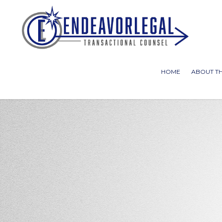
HOME
ABOUT TH