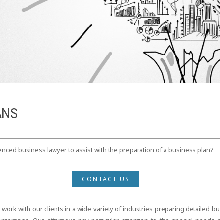
ANS
nced business lawyer to assist with the preparation of a business plan?
CONTACT US
rk with our clients in a wide variety of industries preparing detailed bus