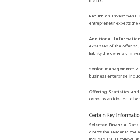
the LLC.
Return on Investment
:
entrepreneur expects the c
Additional Informatio
expenses of the offering, 
liability the owners or inv
Senior Management
: A
business enterprise, incl
Offering Statistics an
company anticipated to be s
Certain Key Informati
Selected Financial Data
directs the reader to the 
included are as follows: (i