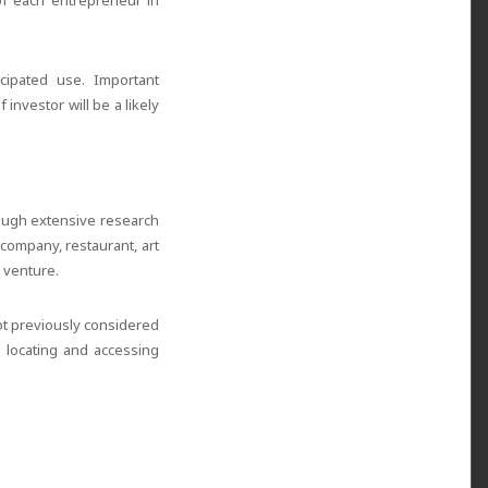
 of each entrepreneur in
cipated use. Important
investor will be a likely
rough extensive research
company, restaurant, art
 venture.
ot previously considered
n locating and accessing