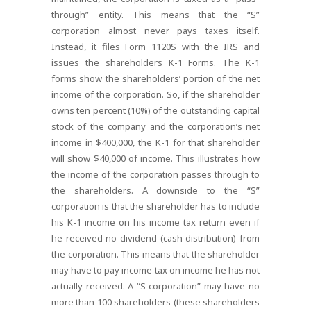
through” entity. This means that the “S”
corporation almost never pays taxes itself.
Instead, it files Form 1120S with the IRS and
issues the shareholders K-1 Forms. The K-1
forms show the shareholders’ portion of the net
income of the corporation. So, if the shareholder
owns ten percent (10%) of the outstanding capital
stock of the company and the corporation’s net
income in $400,000, the K-1 for that shareholder
will show $40,000 of income. This illustrates how
the income of the corporation passes through to
the shareholders. A downside to the “S”
corporation is that the shareholder has to include
his K-1 income on his income tax return even if
he received no dividend (cash distribution) from
the corporation. This means that the shareholder
may have to pay income tax on income he has not
actually received. A “S corporation” may have no
more than 100 shareholders (these shareholders