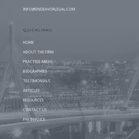
INFO@ENDEAVORLEGAL.COM
QUICKLINKS
HOME
ABOUT THE FIRM
PRACTICE AREAS
BIOGRAPHIES
TESTIMONIALS
ARTICLES
RESOURCES
CONTACT US
PAY INVOICE