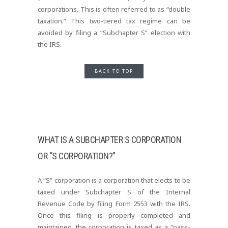
corporations. This is often referred to as “double
taxation.” This two-tiered tax regime can be
avoided by filing a “Subchapter S” election with
the IRS.
BACK TO TOP
WHAT IS A SUBCHAPTER S CORPORATION
OR “S CORPORATION?”
A “S” corporation is a corporation that elects to be
taxed under Subchapter S of the Internal
Revenue Code by filing Form 2553 with the IRS.
Once this filing is properly completed and
maintained, the corporation is taxed as a “pass-