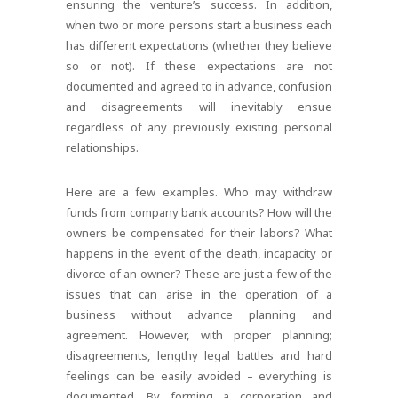
ensuring the venture’s success. In addition,
when two or more persons start a business each
has different expectations (whether they believe
so or not). If these expectations are not
documented and agreed to in advance, confusion
and disagreements will inevitably ensue
regardless of any previously existing personal
relationships.
Here are a few examples. Who may withdraw
funds from company bank accounts? How will the
owners be compensated for their labors? What
happens in the event of the death, incapacity or
divorce of an owner? These are just a few of the
issues that can arise in the operation of a
business without advance planning and
agreement. However, with proper planning;
disagreements, lengthy legal battles and hard
feelings can be easily avoided – everything is
documented. By forming a corporation and