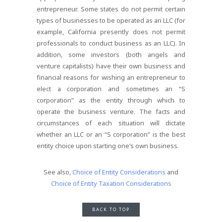
entrepreneur. Some states do not permit certain
types of businesses to be operated as an LLC (for
example, California presently does not permit
professionals to conduct business as an LLC). In
addition, some investors (both angels and
venture capitalists) have their own business and
financial reasons for wishing an entrepreneur to
elect a corporation and sometimes an “S
corporation” as the entity through which to
operate the business venture. The facts and
circumstances of each situation will dictate
whether an LLC or an “S corporation” is the best
entity choice upon starting one’s own business.
See also,
Choice of Entity Considerations
and
Choice of Entity Taxation Considerations
BACK TO TOP