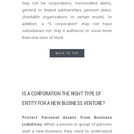
may not be corporations, nonresident aliens,
general or limited partnerships, pension plans,
charitable organizations or certain trusts). In
addition, a “S corporation” may not have
subsidiaries nor may it authorize or issue more
than one class of stock.
BACK TO TOP
IS A CORPORATION THE RIGHT TYPE OF
ENTITY FOR A NEW BUSINESS VENTURE?
Protect Personal Assets from Business
Liabilities
. When a person or group of persons
start a new business they need to understand