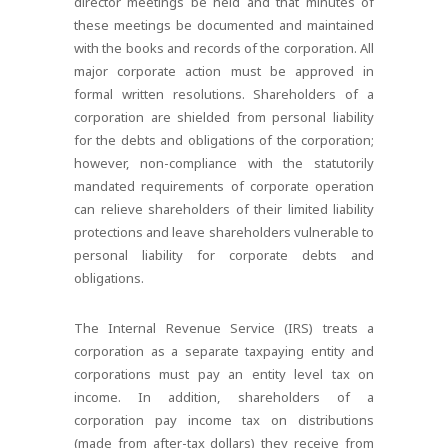
director meetings be held and that minutes of
these meetings be documented and maintained
with the books and records of the corporation. All
major corporate action must be approved in
formal written resolutions. Shareholders of a
corporation are shielded from personal liability
for the debts and obligations of the corporation;
however, non-compliance with the statutorily
mandated requirements of corporate operation
can relieve shareholders of their limited liability
protections and leave shareholders vulnerable to
personal liability for corporate debts and
obligations.
The Internal Revenue Service (IRS) treats a
corporation as a separate taxpaying entity and
corporations must pay an entity level tax on
income. In addition, shareholders of a
corporation pay income tax on distributions
(made from after-tax dollars) they receive from