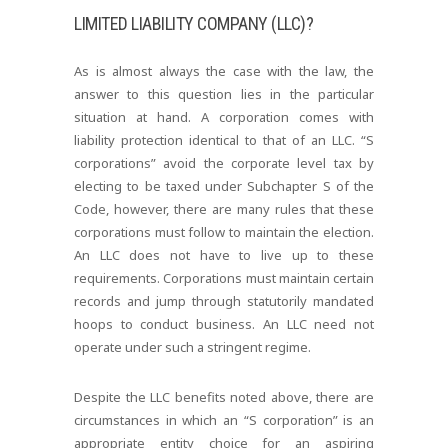
LIMITED LIABILITY COMPANY (LLC)?
As is almost always the case with the law, the
answer to this question lies in the particular
situation at hand. A corporation comes with
liability protection identical to that of an LLC. “S
corporations” avoid the corporate level tax by
electing to be taxed under Subchapter S of the
Code, however, there are many rules that these
corporations must follow to maintain the election.
An LLC does not have to live up to these
requirements. Corporations must maintain certain
records and jump through statutorily mandated
hoops to conduct business. An LLC need not
operate under such a stringent regime.
Despite the LLC benefits noted above, there are
circumstances in which an “S corporation” is an
appropriate entity choice for an aspiring