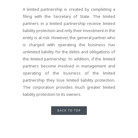
A limited partnership is created by completing a
filing with the Secretary of State. The limited
partners in a limited partnership receive limited
liability protection and only their investment in the
entity is at risk. However, the general partner who
is charged with operating the business has
unlimited liability for the debts and obligations of
the limited partnership. In addition, if the limited
partners become involved in management and
operating of the business of the limited
partnership they lose limited liability protection.
The corporation provides much greater limited
liability protection to its owners.
BACK TO TOP