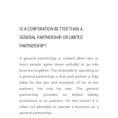
IS A CORPORATION BETTER THAN A
GENERAL PARTNERSHIP OR LIMITED
PARTNERSHIP?
A general partnership is created when two or
more people agree (even verbally) to go into
business together. The downside to operating as
a general partnership is that each partner is fully
liable for the acts and misdeeds of his or her
partners, not only his own. The general
partnership provides no limited liability
protections to its partners. For this reason it is
often not advisable to operate a business as a
general partnership.