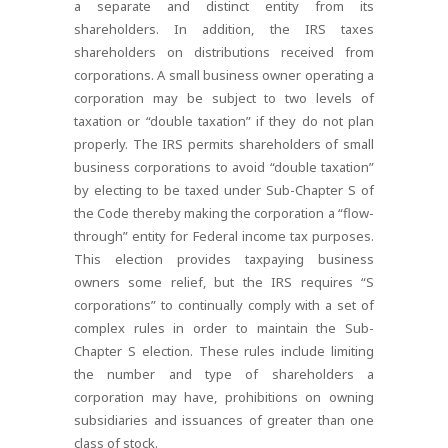
a separate and distinct entity from its
shareholders. In addition, the IRS taxes
shareholders on distributions received from
corporations. A small business owner operating a
corporation may be subject to two levels of
taxation or “double taxation” if they do not plan
properly. The IRS permits shareholders of small
business corporations to avoid “double taxation”
by electing to be taxed under Sub-Chapter S of
the Code thereby making the corporation a “flow-
through” entity for Federal income tax purposes.
This election provides taxpaying business
owners some relief, but the IRS requires “S
corporations” to continually comply with a set of
complex rules in order to maintain the Sub-
Chapter S election. These rules include limiting
the number and type of shareholders a
corporation may have, prohibitions on owning
subsidiaries and issuances of greater than one
class of stock.