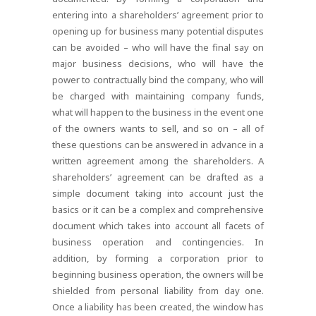
entering into a shareholders’ agreement prior to
opening up for business many potential disputes
can be avoided – who will have the final say on
major business decisions, who will have the
power to contractually bind the company, who will
be charged with maintaining company funds,
what will happen to the business in the event one
of the owners wants to sell, and so on – all of
these questions can be answered in advance in a
written agreement among the shareholders. A
shareholders’ agreement can be drafted as a
simple document taking into account just the
basics or it can be a complex and comprehensive
document which takes into account all facets of
business operation and contingencies. In
addition, by forming a corporation prior to
beginning business operation, the owners will be
shielded from personal liability from day one.
Once a liability has been created, the window has