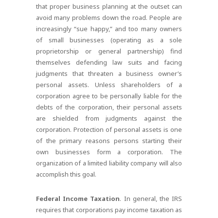
that proper business planning at the outset can
avoid many problems down the road. People are
increasingly “sue happy,” and too many owners
of small businesses (operating as a sole
proprietorship or general partnership) find
themselves defending law suits and facing
judgments that threaten a business owner’s
personal assets. Unless shareholders of a
corporation agree to be personally liable for the
debts of the corporation, their personal assets
are shielded from judgments against the
corporation. Protection of personal assets is one
of the primary reasons persons starting their
own businesses form a corporation. The
organization of a limited liability company will also
accomplish this goal.
Federal Income Taxation
. In general, the IRS
requires that corporations pay income taxation as