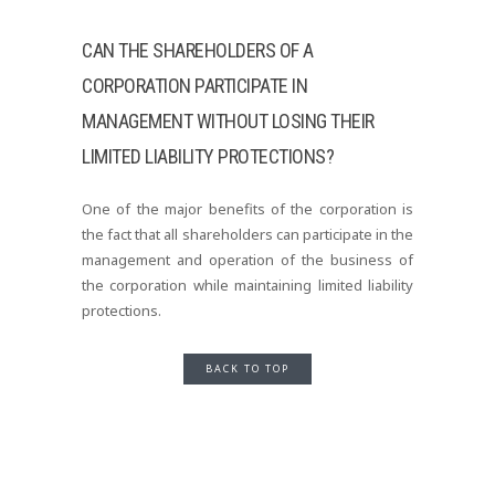
CAN THE SHAREHOLDERS OF A
CORPORATION PARTICIPATE IN
MANAGEMENT WITHOUT LOSING THEIR
LIMITED LIABILITY PROTECTIONS?
One of the major benefits of the corporation is
the fact that all shareholders can participate in the
management and operation of the business of
the corporation while maintaining limited liability
protections.
BACK TO TOP