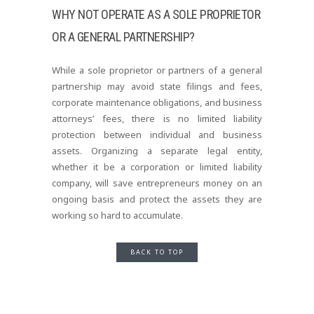
WHY NOT OPERATE AS A SOLE PROPRIETOR
OR A GENERAL PARTNERSHIP?
While a sole proprietor or partners of a general
partnership may avoid state filings and fees,
corporate maintenance obligations, and business
attorneys’ fees, there is no limited liability
protection between individual and business
assets. Organizing a separate legal entity,
whether it be a corporation or limited liability
company, will save entrepreneurs money on an
ongoing basis and protect the assets they are
working so hard to accumulate.
BACK TO TOP