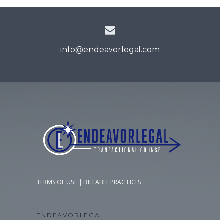
info@endeavorlegal.com
TERMS OF USE
|
BILLABLE PRACTICES
ENDEAVORLEGAL