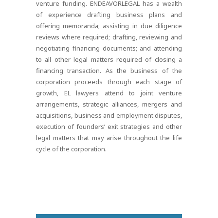
venture funding. ENDEAVORLEGAL has a wealth
of experience drafting business plans and
offering memoranda; assisting in due diligence
reviews where required; drafting, reviewing and
negotiating financing documents; and attending
to all other legal matters required of closing a
financing transaction. As the business of the
corporation proceeds through each stage of
growth, EL lawyers attend to joint venture
arrangements, strategic alliances, mergers and
acquisitions, business and employment disputes,
execution of founders’ exit strategies and other
legal matters that may arise throughout the life
cycle of the corporation.