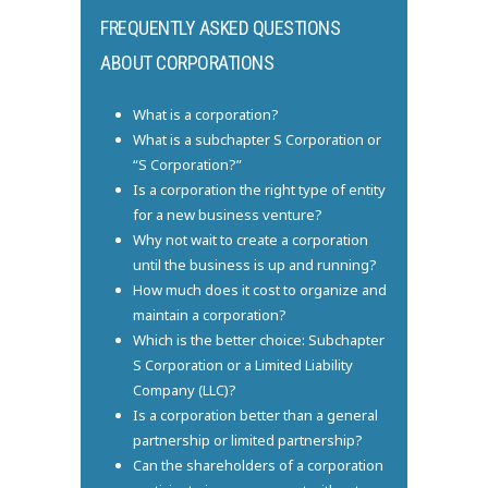
FREQUENTLY ASKED QUESTIONS
ABOUT CORPORATIONS
What is a corporation?
What is a subchapter S Corporation or
“S Corporation?”
Is a corporation the right type of entity
for a new business venture?
Why not wait to create a corporation
until the business is up and running?
How much does it cost to organize and
maintain a corporation?
Which is the better choice: Subchapter
S Corporation or a Limited Liability
Company (LLC)?
Is a corporation better than a general
partnership or limited partnership?
Can the shareholders of a corporation