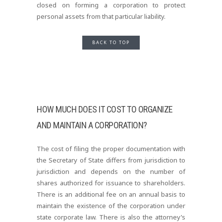
closed on forming a corporation to protect
personal assets from that particular liability.
BACK TO TOP
HOW MUCH DOES IT COST TO ORGANIZE
AND MAINTAIN A CORPORATION?
The cost of filing the proper documentation with
the Secretary of State differs from jurisdiction to
jurisdiction and depends on the number of
shares authorized for issuance to shareholders.
There is an additional fee on an annual basis to
maintain the existence of the corporation under
state corporate law. There is also the attorney’s