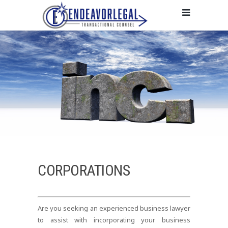
CORPORATIONS
Are you seeking an experienced business lawyer
to assist with incorporating your business