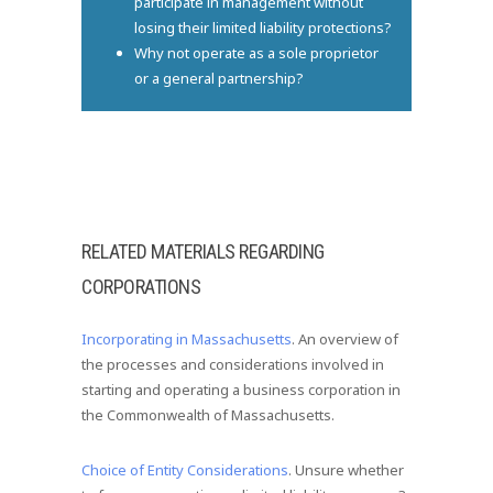
participate in management without
losing their limited liability protections?
Why not operate as a sole proprietor
or a general partnership?
RELATED MATERIALS REGARDING
CORPORATIONS
Incorporating in Massachusetts
. An overview of
the processes and considerations involved in
starting and operating a business corporation in
the Commonwealth of Massachusetts.
Choice of Entity Considerations
. Unsure whether