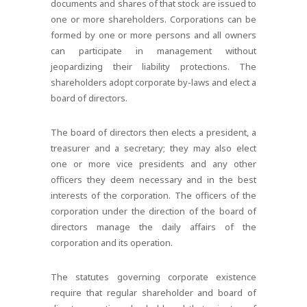
documents and shares of that stock are issued to
one or more shareholders. Corporations can be
formed by one or more persons and all owners
can participate in management without
jeopardizing their liability protections. The
shareholders adopt corporate by-laws and elect a
board of directors.
The board of directors then elects a president, a
treasurer and a secretary; they may also elect
one or more vice presidents and any other
officers they deem necessary and in the best
interests of the corporation. The officers of the
corporation under the direction of the board of
directors manage the daily affairs of the
corporation and its operation.
The statutes governing corporate existence
require that regular shareholder and board of