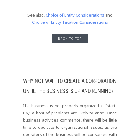
See also,
Choice of Entity Considerations
and
Choice of Entity Taxation Considerations
BACK TO TOP
WHY NOT WAIT TO CREATE A CORPORATION
UNTIL THE BUSINESS IS UP AND RUNNING?
If a business is not properly organized at “start-
up,” a host of problems are likely to arise. Once
business activities commence, there will be little
time to dedicate to organizational issues, as the
operators of the business will be consumed with