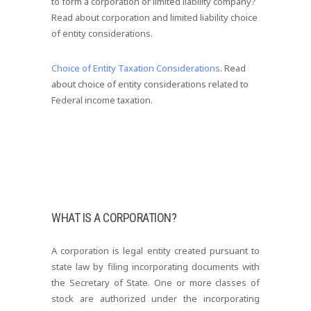
to form a corporation or limited liability company?
Read about corporation and limited liability choice
of entity considerations.
Choice of Entity Taxation Considerations
. Read
about choice of entity considerations related to
Federal income taxation.
WHAT IS A CORPORATION?
A corporation is legal entity created pursuant to
state law by filing incorporating documents with
the Secretary of State. One or more classes of
stock are authorized under the incorporating