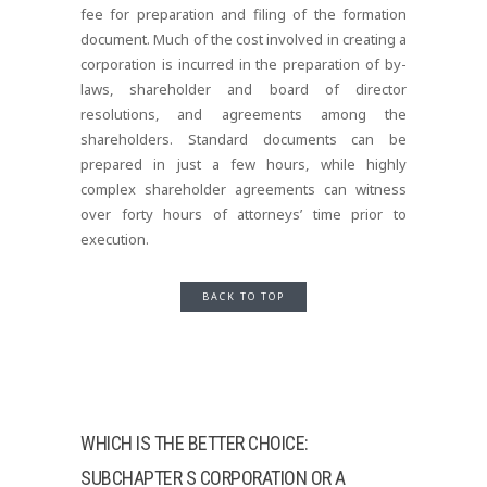
fee for preparation and filing of the formation
document. Much of the cost involved in creating a
corporation is incurred in the preparation of by-
laws, shareholder and board of director
resolutions, and agreements among the
shareholders. Standard documents can be
prepared in just a few hours, while highly
complex shareholder agreements can witness
over forty hours of attorneys’ time prior to
execution.
BACK TO TOP
WHICH IS THE BETTER CHOICE:
SUBCHAPTER S CORPORATION OR A