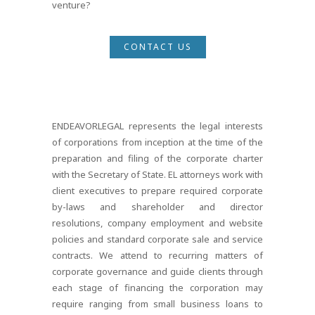
venture?
CONTACT US
ENDEAVORLEGAL represents the legal interests
of corporations from inception at the time of the
preparation and filing of the corporate charter
with the Secretary of State. EL attorneys work with
client executives to prepare required corporate
by-laws and shareholder and director
resolutions, company employment and website
policies and standard corporate sale and service
contracts. We attend to recurring matters of
corporate governance and guide clients through
each stage of financing the corporation may
require ranging from small business loans to