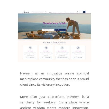
Naveem is an innovative online spiritual
marketplace community that has been a proud
client since its visionary inception.
More than just a platform, Naveem is a
sanctuary for seekers. It’s a place where
ancient wisdom meets modern innovation,