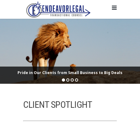
Pride in Our Clients from Small Business to Big Deals
CLIENT SPOTLIGHT