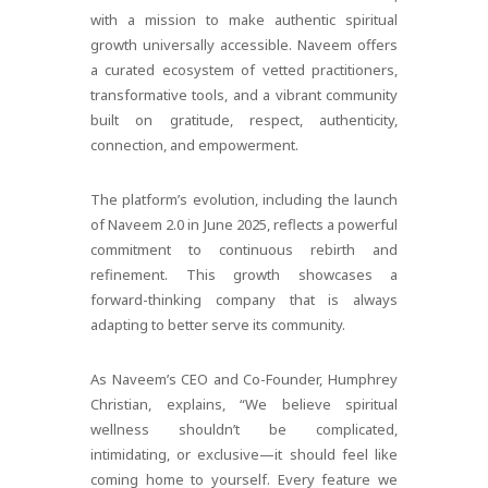
with a mission to make authentic spiritual
growth universally accessible. Naveem offers
a curated ecosystem of vetted practitioners,
transformative tools, and a vibrant community
built on gratitude, respect, authenticity,
connection, and empowerment.
The platform’s evolution, including the launch
of Naveem 2.0 in June 2025, reflects a powerful
commitment to continuous rebirth and
refinement. This growth showcases a
forward-thinking company that is always
adapting to better serve its community.
As Naveem’s CEO and Co-Founder, Humphrey
Christian, explains, “We believe spiritual
wellness shouldn’t be complicated,
intimidating, or exclusive—it should feel like
coming home to yourself. Every feature we