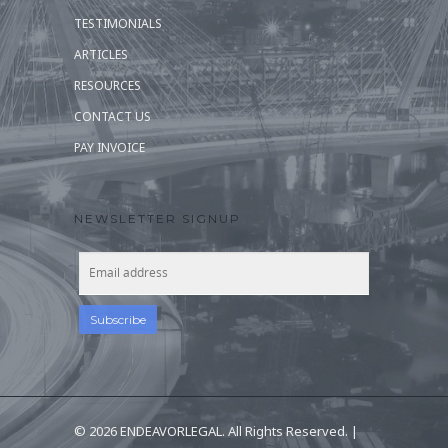
TESTIMONIALS
ARTICLES
RESOURCES
CONTACT US
PAY INVOICE
NEWSLETTER SIGNUP
© 2026 ENDEAVORLEGAL. All Rights Reserved. |