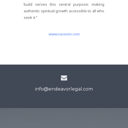
build serves this central purpose: making
authentic spiritual growth accessible to all who
seek it.”
www.naveem.com
info@endeavorlegal.com