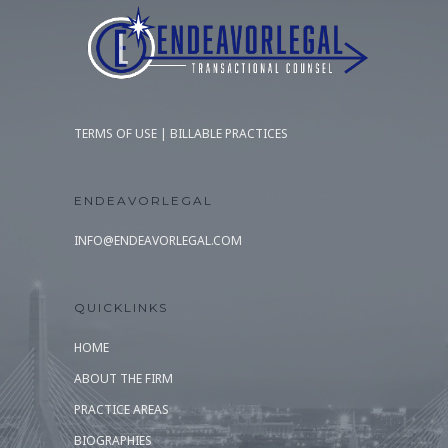
TERMS OF USE
|
BILLABLE PRACTICES
ENDEAVORLEGAL
INFO@ENDEAVORLEGAL.COM
QUICKLINKS
HOME
ABOUT THE FIRM
PRACTICE AREAS
BIOGRAPHIES