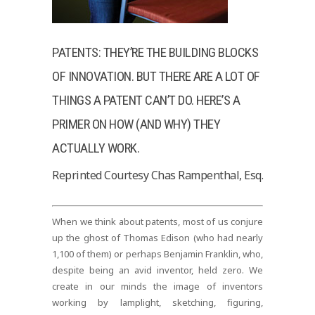
PATENTS: THEY’RE THE BUILDING BLOCKS
OF INNOVATION. BUT THERE ARE A LOT OF
THINGS A PATENT CAN’T DO. HERE’S A
PRIMER ON HOW (AND WHY) THEY
ACTUALLY WORK.
Reprinted Courtesy Chas Rampenthal, Esq.
When we think about patents, most of us conjure
up the ghost of Thomas Edison (who had nearly
1,100 of them) or perhaps Benjamin Franklin, who,
despite being an avid inventor, held zero. We
create in our minds the image of inventors
working by lamplight, sketching, figuring,