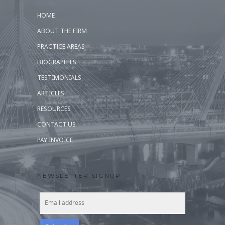
HOME
ABOUT THE FIRM
PRACTICE AREAS
BIOGRAPHIES
TESTIMONIALS
ARTICLES
RESOURCES
CONTACT US
PAY INVOICE
NEWSLETTER SIGNUP