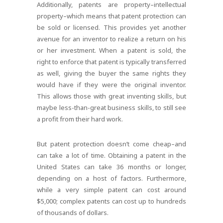
Additionally, patents are property–intellectual
property–which means that patent protection can
be sold or licensed. This provides yet another
avenue for an inventor to realize a return on his
or her investment. When a patent is sold, the
right to enforce that patent is typically transferred
as well, giving the buyer the same rights they
would have if they were the original inventor.
This allows those with great inventing skills, but
maybe less-than-great business skills, to still see
a profit from their hard work.
But patent protection doesn’t come cheap–and
can take a lot of time. Obtaining a patent in the
United States can take 36 months or longer,
depending on a host of factors. Furthermore,
while a very simple patent can cost around
$5,000; complex patents can cost up to hundreds
of thousands of dollars.