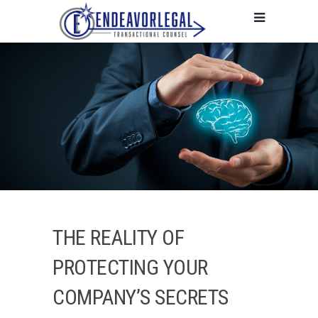
THE REALITY OF
PROTECTING YOUR
COMPANY’S SECRETS