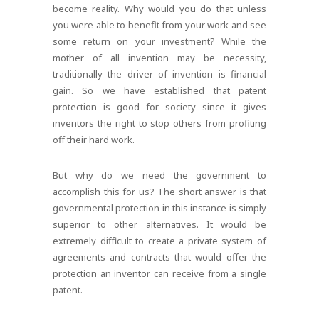
become reality. Why would you do that unless
you were able to benefit from your work and see
some return on your investment? While the
mother of all invention may be necessity,
traditionally the driver of invention is financial
gain. So we have established that patent
protection is good for society since it gives
inventors the right to stop others from profiting
off their hard work.
But why do we need the government to
accomplish this for us? The short answer is that
governmental protection in this instance is simply
superior to other alternatives. It would be
extremely difficult to create a private system of
agreements and contracts that would offer the
protection an inventor can receive from a single
patent.