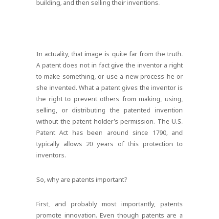
building, and then selling their inventions.
In actuality, that image is quite far from the truth.
A patent does not in fact give the inventor a right
to make something, or use a new process he or
she invented. What a patent gives the inventor is
the right to prevent others from making, using,
selling, or distributing the patented invention
without the patent holder’s permission. The U.S.
Patent Act has been around since 1790, and
typically allows 20 years of this protection to
inventors.
So, why are patents important?
First, and probably most importantly, patents
promote innovation. Even though patents are a