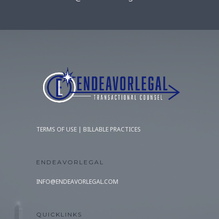
TERMS OF USE
|
BILLABLE PRACTICES
ENDEAVORLEGAL
INFO@ENDEAVORLEGAL.COM
QUICKLINKS