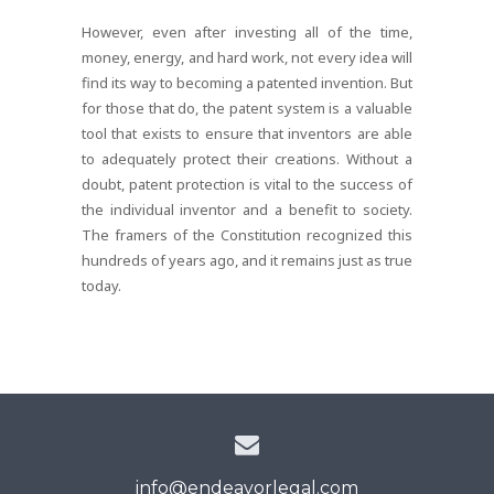
However, even after investing all of the time,
money, energy, and hard work, not every idea will
find its way to becoming a patented invention. But
for those that do, the patent system is a valuable
tool that exists to ensure that inventors are able
to adequately protect their creations. Without a
doubt, patent protection is vital to the success of
the individual inventor and a benefit to society.
The framers of the Constitution recognized this
hundreds of years ago, and it remains just as true
today.
info@endeavorlegal.com