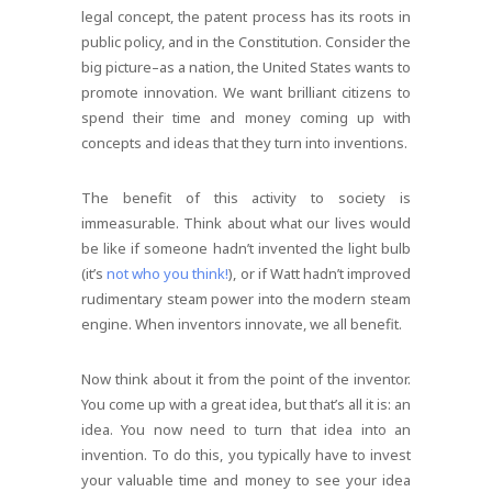
legal concept, the patent process has its roots in
public policy, and in the Constitution. Consider the
big picture–as a nation, the United States wants to
promote innovation. We want brilliant citizens to
spend their time and money coming up with
concepts and ideas that they turn into inventions.
The benefit of this activity to society is
immeasurable. Think about what our lives would
be like if someone hadn’t invented the light bulb
(it’s
not who you think!
), or if Watt hadn’t improved
rudimentary steam power into the modern steam
engine. When inventors innovate, we all benefit.
Now think about it from the point of the inventor.
You come up with a great idea, but that’s all it is: an
idea. You now need to turn that idea into an
invention. To do this, you typically have to invest
your valuable time and money to see your idea